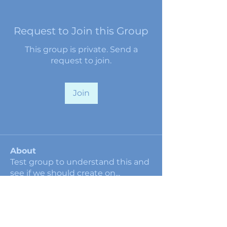
Request to Join this Group
This group is private. Send a
request to join.
Join
About
Test group to understand this and
see if we should create on
...
Read more