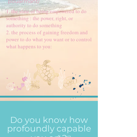
ˈpouərmənt/
1. the state of being empowered to do
something : the power, right, or
authority to do something
2. the process of gaining freedom and
power to do what you want or to control
what happens to you:
Do you know how
profoundly capable
e