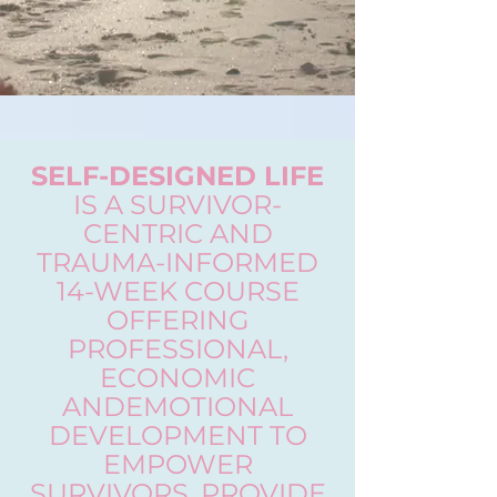
SELF-DESIGNED LIFE
IS A SURVIVOR-
CENTRIC AND
TRAUMA-INFORMED
14-WEEK COURSE
OFFERING
PROFESSIONAL,
ECONOMIC
ANDEMOTIONAL
DEVELOPMENT TO
EMPOWER
SURVIVORS, PROVIDE